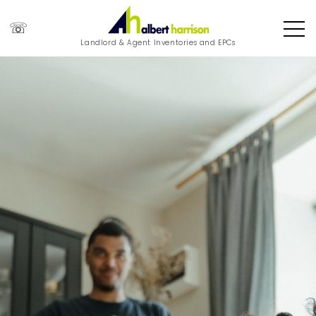
☏
Landlord & Agent Inventories and EPCs