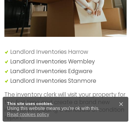
Landlord Inventories Harrow
Landlord Inventories Wembley
Landlord Inventories Edgware
Landlord Inventories Stanmore
The inventory clerk will visit your property for
the first time and create a brand new
This site uses cookies.
inventory, including a schedule of condition
Using this website means you're ok with this.
Read cookies policy
report.
Price from £60.00