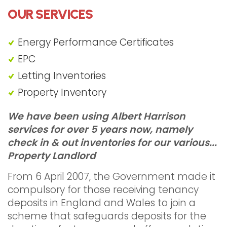
OUR SERVICES
Energy Performance Certificates
EPC
Letting Inventories
Property Inventory
"Landlord Inventories Harrow"
We have been using Albert Harrison
services for over 5 years now, namely
check in & out inventories for our various...
Property Landlord
From 6 April 2007, the Government made it
compulsory for those receiving tenancy
deposits in England and Wales to join a
scheme that safeguards deposits for the