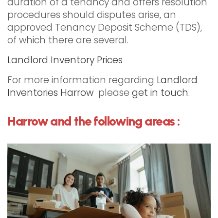
duration of a tenancy and offers resolution
procedures should disputes arise, an
approved Tenancy Deposit Scheme (TDS),
of which there are several.
Landlord Inventory Prices
For more information regarding
Landlord
Inventories Harrow
please
get in touch
.
Harrow and the following areas :