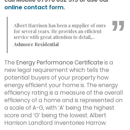
online contact form
.
Albert Harrison has been a supplier of ours
for several years. He provides an efficient
service with great attention to detail,...
Ashmore Residential
The
Energy Performance Certificate
is a
new legal requirement which tells the
potential buyers of your property how
energy efficient your home is. The energy
efficiency rating is a measure of the overall
efficiency of a home and is represented on
a scale of A-G, with ‘A’ being the highest
score and ‘G’ being the lowest. Albert
Harrison Landlord Inventories Harrow.