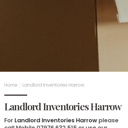
Home
/
Landlord Inventories Harrow
Landlord Inventories Harrow
For
Landlord Inventories Harrow
please
call Mobile 07976 632 515 or use our