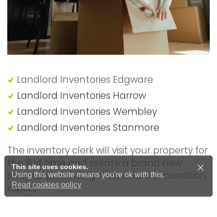
Landlord Inventories Edgware
Landlord Inventories Harrow
Landlord Inventories Wembley
Landlord Inventories Stanmore
The inventory clerk will visit your property for
the first time and create a brand new
This site uses cookies.
inventory, including a schedule of condition
Using this website means you're ok with this.
Read cookies policy
report.
Price from £60.00