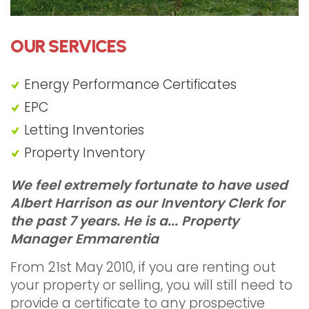
OUR SERVICES
Energy Performance Certificates
EPC
Letting Inventories
"Landlord Inventories Edgware"
Property Inventory
We feel extremely fortunate to have used
Albert Harrison as our Inventory Clerk for
the past 7 years. He is a...
Property
Manager Emmarentia
From 21st May 2010, if you are renting out
your property or selling, you will still need to
provide a certificate to any prospective