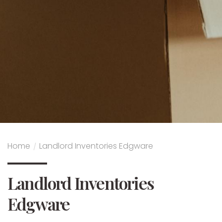
Home
/
Landlord Inventories Edgware
Landlord Inventories
Edgware