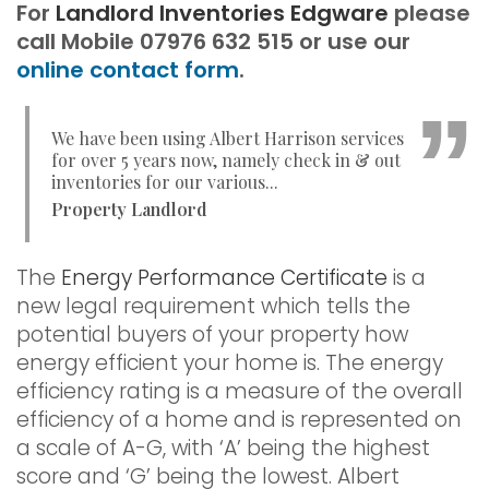
For
Landlord Inventories Edgware
please
call Mobile 07976 632 515 or use our
online contact form
.
We have been using Albert Harrison services
for over 5 years now, namely check in & out
inventories for our various...
Property Landlord
The
Energy Performance Certificate
is a
new legal requirement which tells the
potential buyers of your property how
energy efficient your home is. The energy
efficiency rating is a measure of the overall
efficiency of a home and is represented on
a scale of A-G, with ‘A’ being the highest
score and ‘G’ being the lowest. Albert