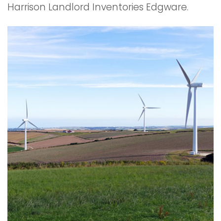
Harrison Landlord Inventories Edgware.