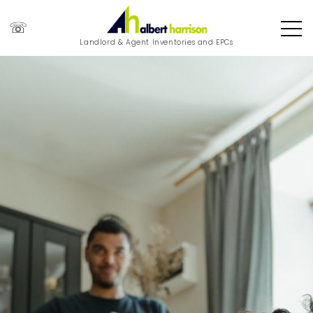
☏
Landlord & Agent Inventories and EPCs