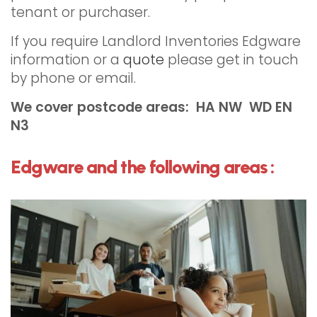
tenant or purchaser.
If you require Landlord Inventories Edgware
information or a
quote
please get in touch
by phone or email.
We cover postcode areas: HA NW WD EN
N3
Edgware and the following areas :