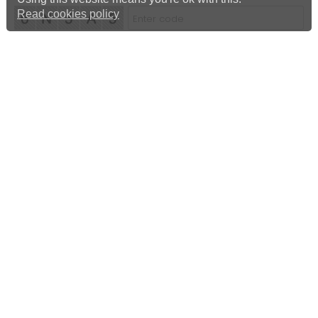
Read cookies policy
Albert Harrison
Landlord & Agent Inventories and EPCs
Mobile 07976 632 515
Home
Cookies Policy
Privacy Policy
Complaints Policy