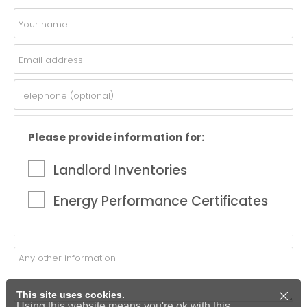
Please provide information for:
Landlord Inventories
Energy Performance Certificates
This site uses cookies.
Using this website means you're ok with this.