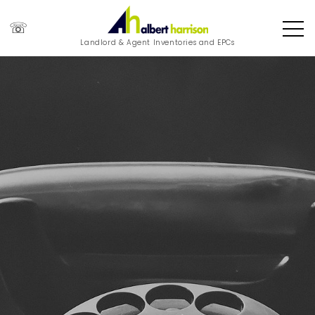
☏
Landlord & Agent Inventories and EPCs