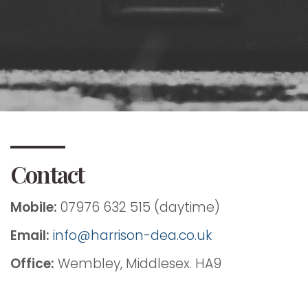
Contact
Mobile:
07976 632 515 (daytime)
Email:
info@harrison-dea.co.uk
Office:
Wembley, Middlesex. HA9