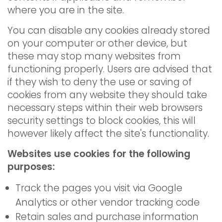
where you are in the site.
You can disable any cookies already stored
on your computer or other device, but
these may stop many websites from
functioning properly. Users are advised that
if they wish to deny the use or saving of
cookies from any website they should take
necessary steps within their web browsers
security settings to block cookies, this will
however likely affect the site's functionality.
Websites use cookies for the following
purposes:
Track the pages you visit via Google
Analytics or other vendor tracking code
Retain sales and purchase information