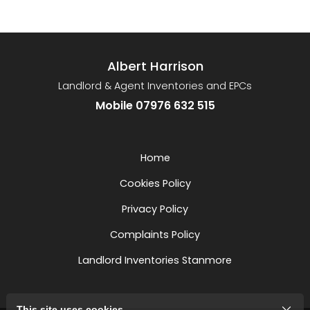
Albert Harrison
Landlord & Agent Inventories and EPCs
Mobile 07976 632 515
Home
Cookies Policy
Privacy Policy
Complaints Policy
Landlord Inventories Stanmore
This site uses cookies.