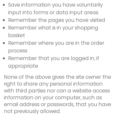
Save information you have voluntarily
input into forms or data input areas.
Remember the pages you have visited
Remember what is in your shopping
basket
Remember where you are in the order
process
Remember that you are logged in, if
appropriate
None of the above gives the site owner the
right to share any personal information
with third parties nor can a website access
information on your computer, such as
email address or passwords, that you have
not previously allowed.