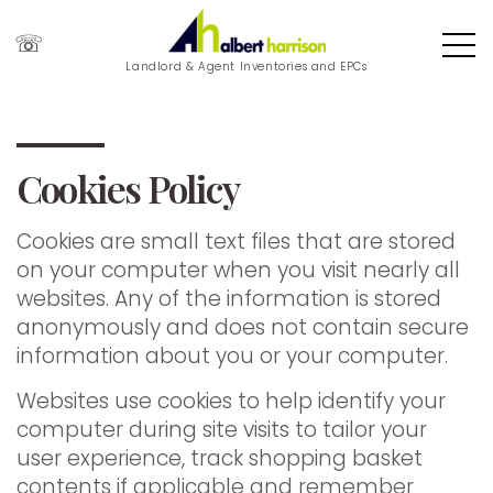
☏
Landlord & Agent Inventories and EPCs
Cookies Policy
Cookies are small text files that are stored
on your computer when you visit nearly all
websites. Any of the information is stored
anonymously and does not contain secure
information about you or your computer.
Websites use cookies to help identify your
computer during site visits to tailor your
user experience, track shopping basket
contents if applicable and remember