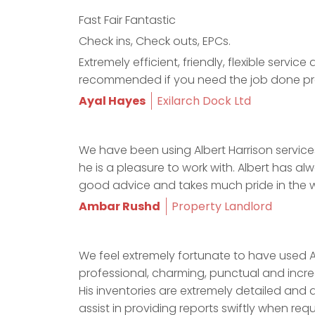
Fast Fair Fantastic
Check ins, Check outs, EPCs.
Extremely efficient, friendly, flexible serv
recommended if you need the job done pr
Ayal Hayes
Exilarch Dock Ltd
We have been using Albert Harrison services
he is a pleasure to work with. Albert has a
good advice and takes much pride in the w
Ambar Rushd
Property Landlord
We feel extremely fortunate to have used Al
professional, charming, punctual and incredi
His inventories are extremely detailed and 
assist in providing reports swiftly when requ