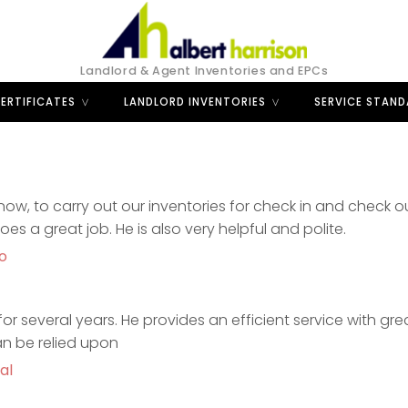
Landlord & Agent Inventories and EPCs
ERTIFICATES
LANDLORD INVENTORIES
SERVICE STAN
ow, to carry out our inventories for check in and check o
 a great job. He is also very helpful and polite.
o
or several years. He provides an efficient service with grea
an be relied upon
al