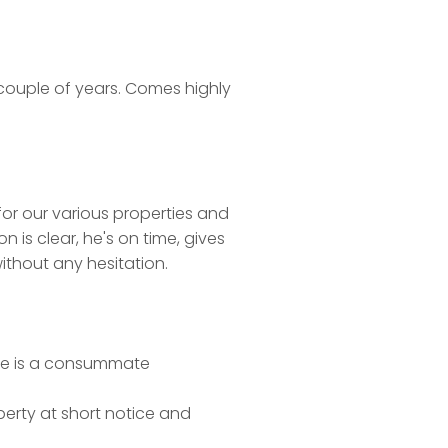
t couple of years. Comes highly
for our various properties and
is clear, he's on time, gives
thout any hesitation.
. He is a consummate
perty at short notice and