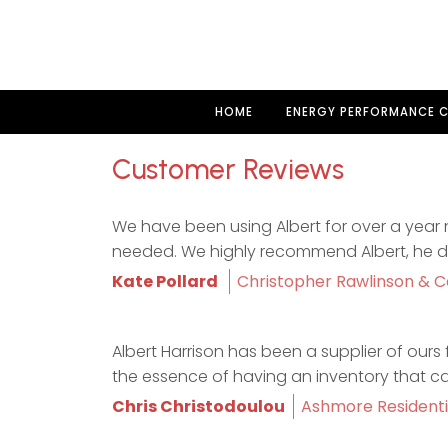
HOME
ENERGY PERFORMANCE C
Customer Reviews
We have been using Albert for over a year n
needed. We highly recommend Albert, he does
Kate Pollard
Christopher Rawlinson & C
Albert Harrison has been a supplier of ours f
the essence of having an inventory that c
Chris Christodoulou
Ashmore Residenti