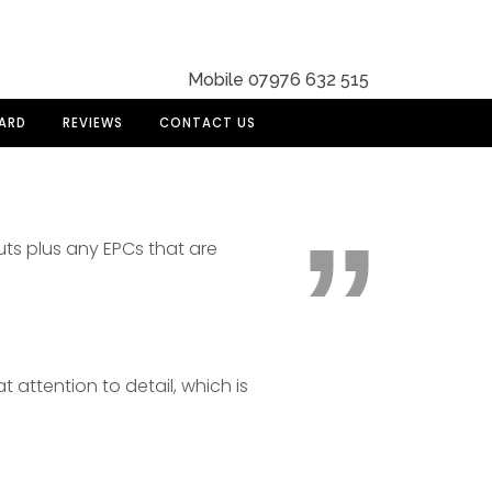
Mobile 07976 632 515
DARD
REVIEWS
CONTACT US
uts plus any EPCs that are
t attention to detail, which is