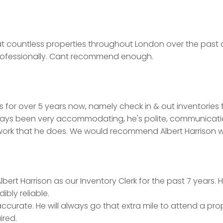
ice at countless properties throughout London over the pas
ofessionally. Cant recommend enough.
 for over 5 years now, namely check in & out inventories 
lways been very accommodating, he's polite, communication 
ork that he does. We would recommend Albert Harrison wi
bert Harrison as our Inventory Clerk for the past 7 years
bly reliable.
accurate. He will always go that extra mile to attend a pro
ired.