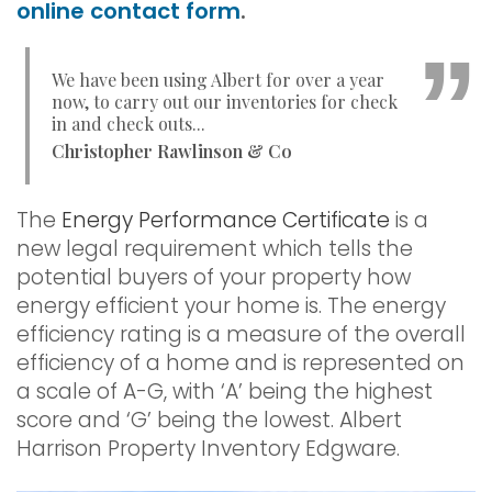
online contact form
.
We have been using Albert for over a year
now, to carry out our inventories for check
in and check outs...
Christopher Rawlinson & Co
The
Energy Performance Certificate
is a
new legal requirement which tells the
potential buyers of your property how
energy efficient your home is. The energy
efficiency rating is a measure of the overall
efficiency of a home and is represented on
a scale of A-G, with ‘A’ being the highest
score and ‘G’ being the lowest. Albert
Harrison Property Inventory Edgware.