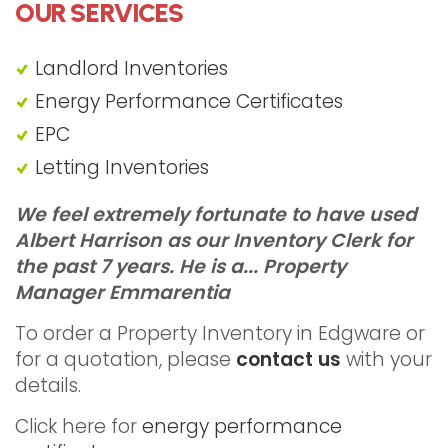
OUR SERVICES
Landlord Inventories
Energy Performance Certificates
EPC
Letting Inventories
"Property Inventory Edgware"
We feel extremely fortunate to have used
Albert Harrison as our Inventory Clerk for
the past 7 years. He is a...
Property
Manager Emmarentia
To order a Property Inventory in Edgware or
for a quotation, please
contact us
with your
details.
Click here for
energy performance