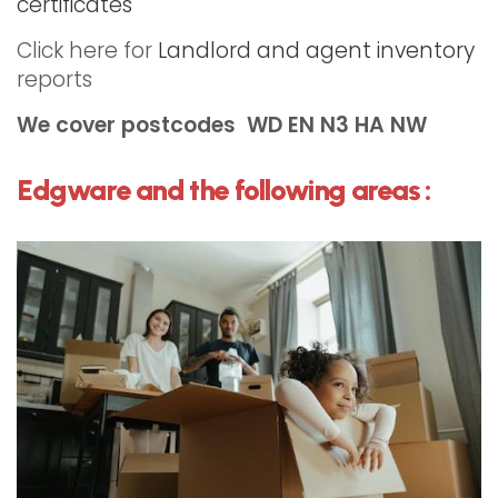
certificates
Click here for
Landlord and agent inventory
reports
We cover postcodes
WD EN N3
HA NW
Edgware and the following areas :