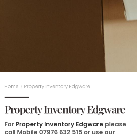
Home
/
Property Inventory Edgware
Property Inventory Edgware
For
Property Inventory Edgware
please
call Mobile 07976 632 515 or use our