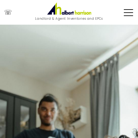
☏
Landlord & Agent Inventories and EPCs