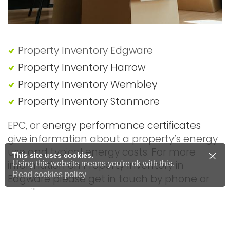
Property Inventory Edgware
Property Inventory Harrow
Property Inventory Wembley
Property Inventory Stanmore
EPC, or
energy performance certificates
give information about a property’s energy
use and typical energy costs. For more
This site uses cookies.
information on Property Inventory in
Using this website means you're ok with this.
Read cookies policy
Edgware please get in touch by phone or
email.
A professional inventory report will include a
comprehensive schedule of condition so