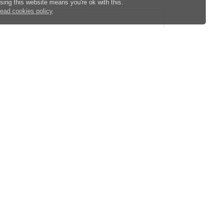
sing this website means you're ok with this.
ead cookies policy