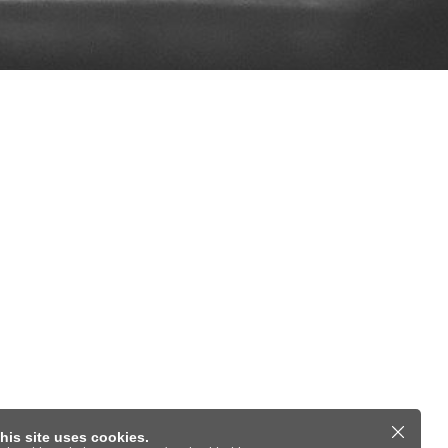
his site uses cookies.