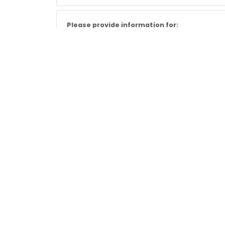
Please provide information for:
Landlord Inventories
Energy Performance Certificates