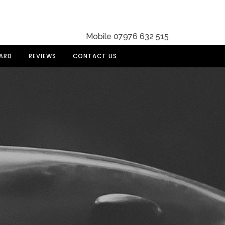
Mobile 07976 632 515
DARD
REVIEWS
CONTACT US