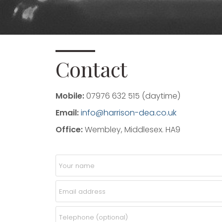
Contact
Mobile:
07976 632 515 (daytime)
Email:
info@harrison-dea.co.uk
Office:
Wembley, Middlesex. HA9