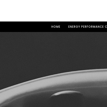
HOME
ENERGY PERFORMANCE C