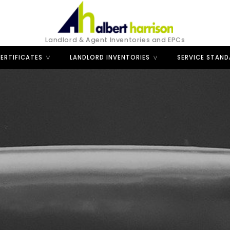
Landlord & Agent Inventories and EPCs
ERTIFICATES
LANDLORD INVENTORIES
SERVICE STAN